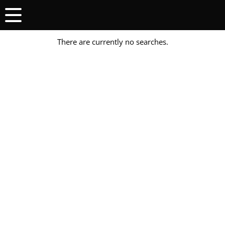
There are currently no searches.