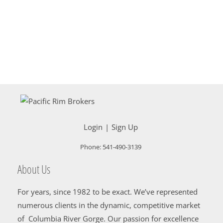
Login
Sign Up
Phone:
541-490-3139
About Us
For years, since 1982 to be exact. We’ve represented
numerous clients in the dynamic, competitive market
of Columbia River Gorge. Our passion for excellence