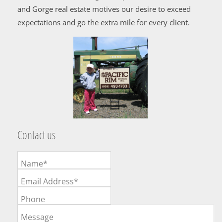
and Gorge real estate motives our desire to exceed
expectations and go the extra mile for every client.
Contact us
Name*
Email Address*
Phone
Message